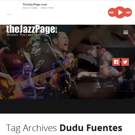
TheJazzPage.com
Share on Facebook
Share on Twitter
…
i
Tag Archives
Dudu Fuentes