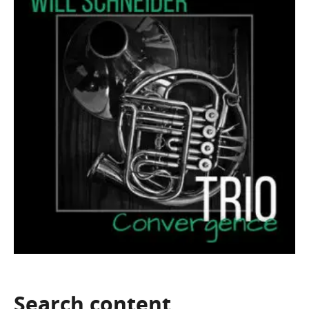
Search
content