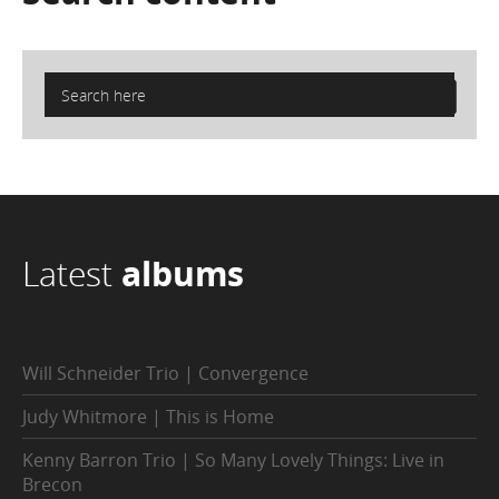
Latest
albums
Will Schneider Trio | Convergence
Judy Whitmore | This is Home
Kenny Barron Trio | So Many Lovely Things: Live in
Brecon