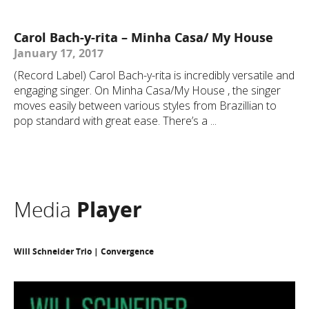
Carol Bach-y-rita – Minha Casa/ My House
January 17, 2017
(Record Label) Carol Bach-y-rita is incredibly versatile and
engaging singer. On Minha Casa/My House , the singer
moves easily between various styles from Brazillian to
pop standard with great ease. There’s a ...
Media
Player
Will Schneider Trio | Convergence