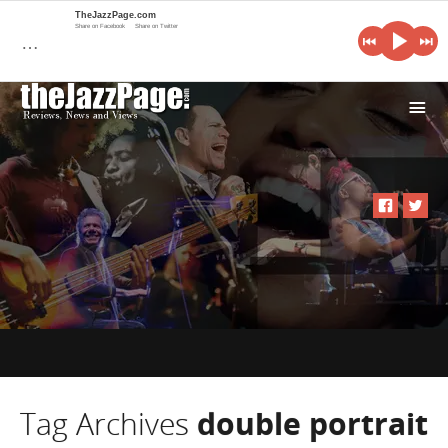
TheJazzPage.com
Share on Facebook
Share on Twitter
…
i
Tag Archives
double portrait