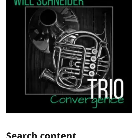
Search
content