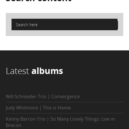
Latest
albums
Will Schneider Trio | Convergence
Judy Whitmore | This is Home
Kenny Barron Trio | So Many Lovely Things: Live in
Brecon