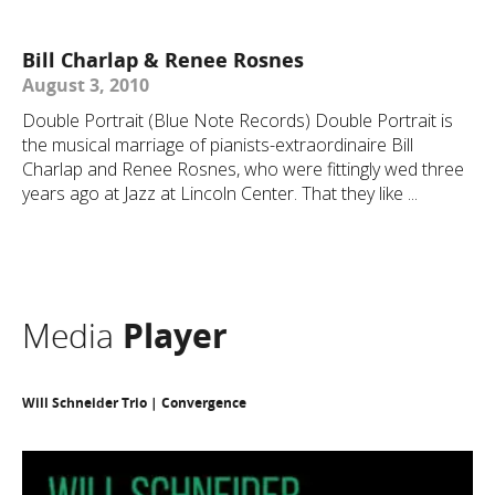
Bill Charlap & Renee Rosnes
August 3, 2010
Double Portrait (Blue Note Records) Double Portrait is
the musical marriage of pianists-extraordinaire Bill
Charlap and Renee Rosnes, who were fittingly wed three
years ago at Jazz at Lincoln Center. That they like ...
Media
Player
Will Schneider Trio | Convergence