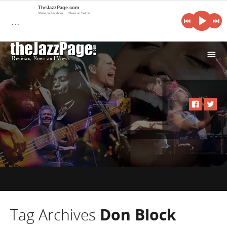
TheJazzPage.com
Share on Facebook
Share on Twitter
…
i
Tag Archives
Don Block