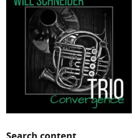
Search
content