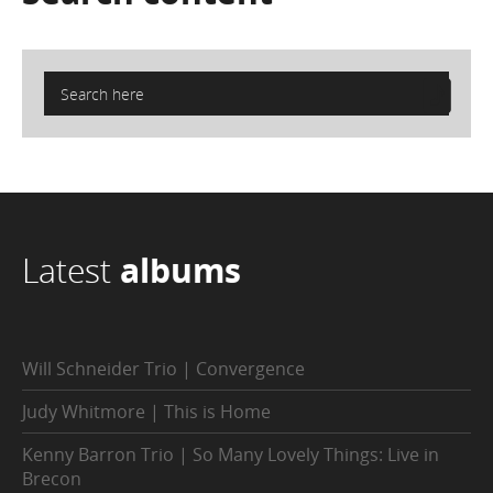
Latest
albums
Will Schneider Trio | Convergence
Judy Whitmore | This is Home
Kenny Barron Trio | So Many Lovely Things: Live in
Brecon