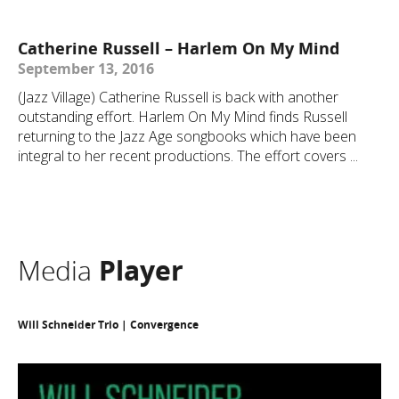
Catherine Russell – Harlem On My Mind
September 13, 2016
(Jazz Village) Catherine Russell is back with another
outstanding effort. Harlem On My Mind finds Russell
returning to the Jazz Age songbooks which have been
integral to her recent productions. The effort covers ...
Media
Player
Will Schneider Trio | Convergence