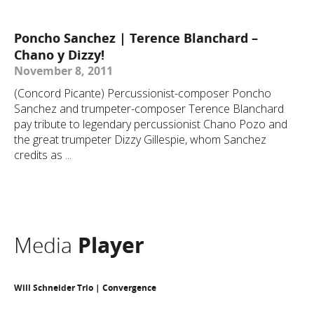
Poncho Sanchez | Terence Blanchard –
Chano y Dizzy!
November 8, 2011
(Concord Picante) Percussionist-composer Poncho
Sanchez and trumpeter-composer Terence Blanchard
pay tribute to legendary percussionist Chano Pozo and
the great trumpeter Dizzy Gillespie, whom Sanchez
credits as ...
Media
Player
Will Schneider Trio | Convergence