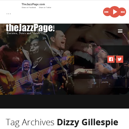
TheJazzPage.com
Share on Facebook
Share on Twitter
…
i
Tag Archives
Dizzy Gillespie