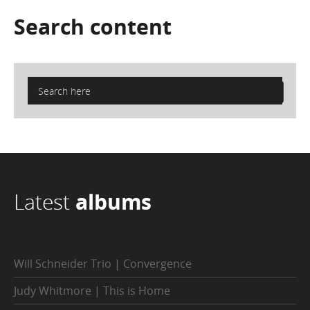
Search
content
Latest
albums
Will Schneider Trio | Convergence
Judy Whitmore | This is Home