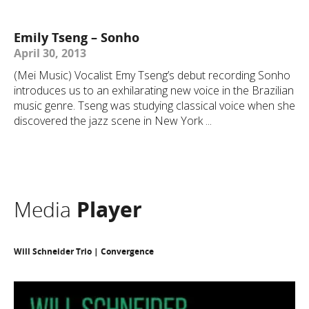
Emily Tseng – Sonho
April 30, 2013
(Mei Music) Vocalist Emy Tseng’s debut recording Sonho
introduces us to an exhilarating new voice in the Brazilian
music genre. Tseng was studying classical voice when she
discovered the jazz scene in New York ...
Media
Player
Will Schneider Trio | Convergence