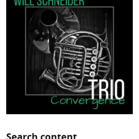
Search
content