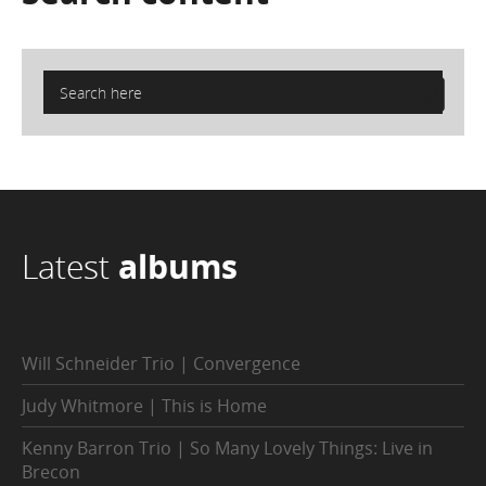
Latest
albums
Will Schneider Trio | Convergence
Judy Whitmore | This is Home
Kenny Barron Trio | So Many Lovely Things: Live in
Brecon