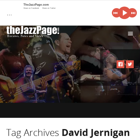
TheJazzPage.com
Share on Facebook
Share on Twitter
…
i
Tag Archives
David Jernigan