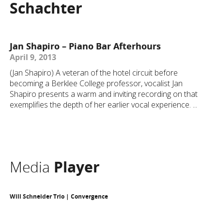
Schachter
Jan Shapiro – Piano Bar Afterhours
April 9, 2013
(Jan Shapiro) A veteran of the hotel circuit before
becoming a Berklee College professor, vocalist Jan
Shapiro presents a warm and inviting recording on that
exemplifies the depth of her earlier vocal experience. ...
Media
Player
Will Schneider Trio | Convergence