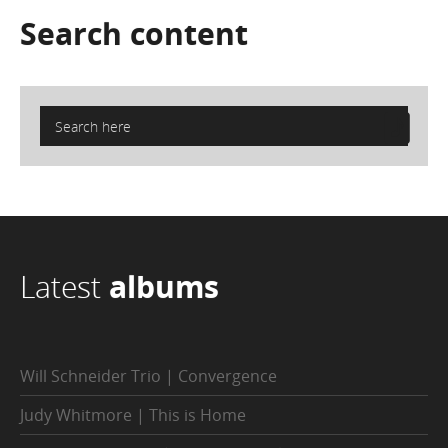
Search
content
Latest
albums
Will Schneider Trio | Convergence
Judy Whitmore | This is Home