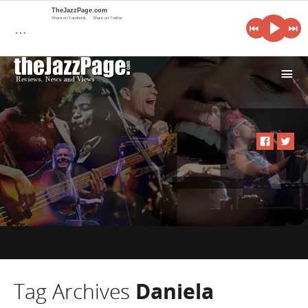
TheJazzPage.com
Share on Facebook
Share on Twitter
…
i
Tag Archives
Daniela