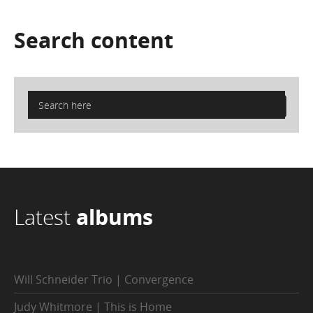
Search
content
Latest
albums
Will Schneider Trio | Convergence
Judy Whitmore | This is Home