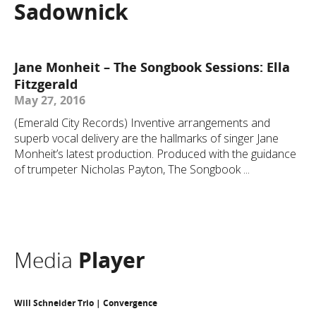
Sadownick
Jane Monheit – The Songbook Sessions: Ella
Fitzgerald
May 27, 2016
(Emerald City Records) Inventive arrangements and
superb vocal delivery are the hallmarks of singer Jane
Monheit’s latest production. Produced with the guidance
of trumpeter Nicholas Payton, The Songbook ...
Media
Player
Will Schneider Trio | Convergence