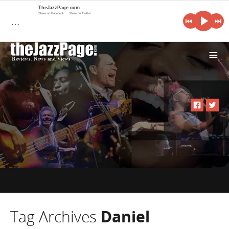
TheJazzPage.com
Share on Facebook
Share on Twitter
…
i
Tag Archives
Daniel