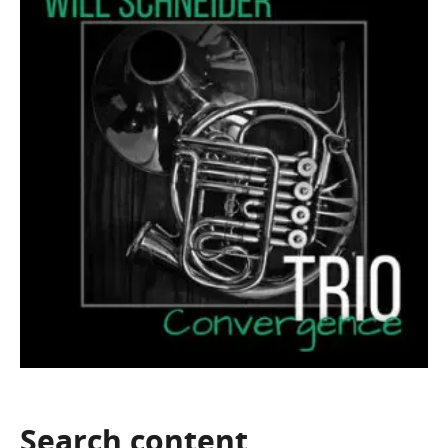
Search
content