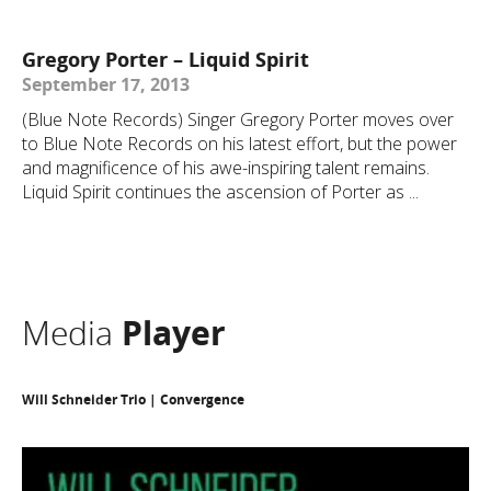
Gregory Porter – Liquid Spirit
September 17, 2013
(Blue Note Records) Singer Gregory Porter moves over
to Blue Note Records on his latest effort, but the power
and magnificence of his awe-inspiring talent remains.
Liquid Spirit continues the ascension of Porter as ...
Media
Player
Will Schneider Trio | Convergence