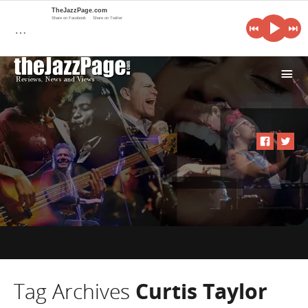
TheJazzPage.com
Share on Facebook
Share on Twitter
…
i
Tag Archives
Curtis Taylor