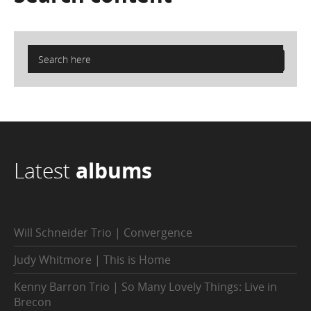
Latest
albums
Will Schneider Trio | Convergence
Judy Whitmore | This is Home
Kenny Barron Trio | So Many Lovely Things: Live in
Brecon