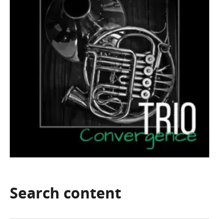
Search
content