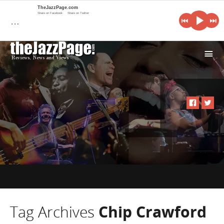
TheJazzPage.com
Share on Facebook
Share on Twitter
…
i
Tag Archives
Chip Crawford