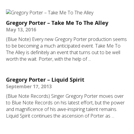
Gregory Porter – Take Me To The Alley
May 13, 2016
(Blue Note) Every new Gregory Porter production seems
to be becoming a much anticipated event. Take Me To
The Alley is definitely an event that turns out to be well
worth the wait. Porter, with the help of ...
Gregory Porter – Liquid Spirit
September 17, 2013
(Blue Note Records) Singer Gregory Porter moves over
to Blue Note Records on his latest effort, but the power
and magnificence of his awe-inspiring talent remains.
Liquid Spirit continues the ascension of Porter as ...