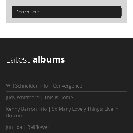
Latest
albums
Will Schneider Trio | Convergence
Judy Whitmore | This is Home
Kenny Barron Trio | So Many Lovely Things: Live in
Brecon
Jun Iida | Bellflower