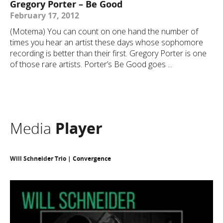
Gregory Porter – Be Good
February 17, 2012
(Motema) You can count on one hand the number of
times you hear an artist these days whose sophomore
recording is better than their first. Gregory Porter is one
of those rare artists. Porter’s Be Good goes ...
Media
Player
Will Schneider Trio | Convergence