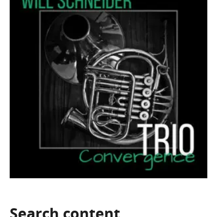
Search
content