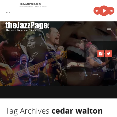
TheJazzPage.com
Share on Facebook
Share on Twitter
…
i
Tag Archives
cedar walton