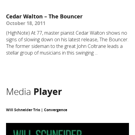
Cedar Walton – The Bouncer
October 18, 2011
(HighNote) At 77, master pianist Cedar Walton shows no
signs of slowing down on his latest release, The Bouncer.
The former sideman to the great John Coltrane leads a
stellar group of musicians in this swinging ...
Media
Player
Will Schneider Trio | Convergence