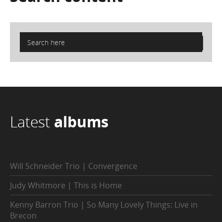
Latest
albums
Will Schneider Trio | Convergence
Judy Whitmore | This is Home
Kenny Barron Trio | So Many Lovely Things: Live in
Brecon