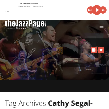
TheJazzPage.com
Share on Facebook
Share on Twitter
…
i
Tag Archives
Cathy Segal-