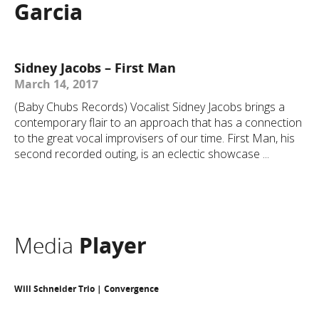
Garcia
Sidney Jacobs – First Man
March 14, 2017
(Baby Chubs Records) Vocalist Sidney Jacobs brings a
contemporary flair to an approach that has a connection
to the great vocal improvisers of our time. First Man, his
second recorded outing, is an eclectic showcase ...
Media
Player
Will Schneider Trio | Convergence