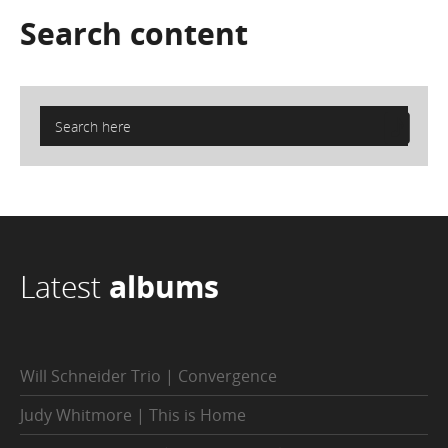
Search
content
Latest
albums
Will Schneider Trio | Convergence
Judy Whitmore | This is Home