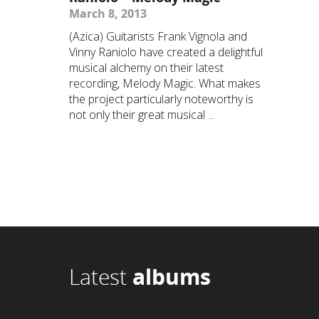
March 8, 2013
(Azica) Guitarists Frank Vignola and
Vinny Raniolo have created a delightful
musical alchemy on their latest
recording, Melody Magic. What makes
the project particularly noteworthy is
not only their great musical ...
Latest
albums