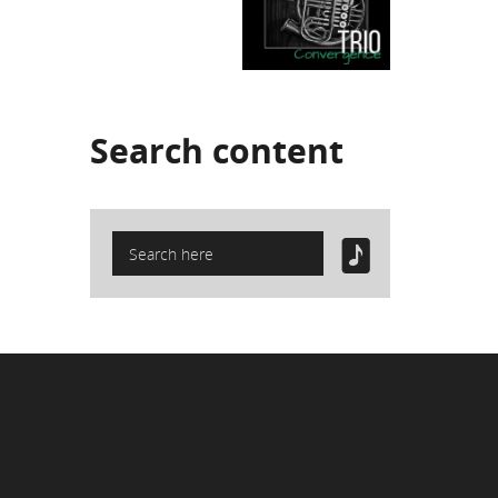
Search
content