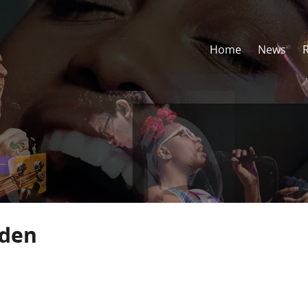
Home
News
lden