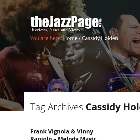
You are here:
Home
/
Cassidy Holden
Tag Archives
Cassidy Ho
Frank Vignola & Vinny
Raniolo – Melody Magic