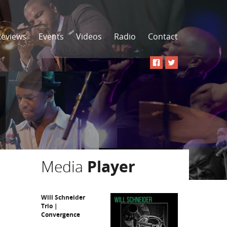
Reviews
Events
Videos
Radio
Contact
Media
Player
Will Schneider
Trio |
Convergence