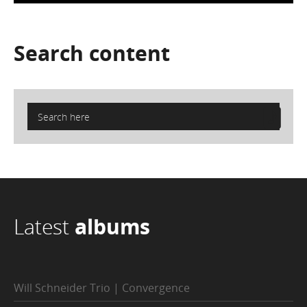
Search
content
Latest
albums
Will Schneider Trio | Convergence