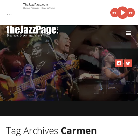
TheJazzPage.com
Share on Facebook
Share on Twitter
…
i
Tag Archives
Carmen