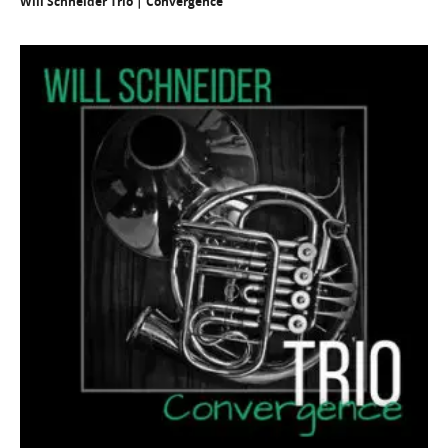
Will Schneider Trio | Convergence