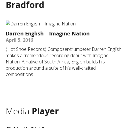
Bradford
Darren English – Imagine Nation
April 5, 2016
(Hot Shoe Records) Composer/trumpeter Darren English
makes a tremendous recording debut with Imagine
Nation. A native of South Africa, English builds his
production around a suite of his well-crafted
compositions ...
Media
Player