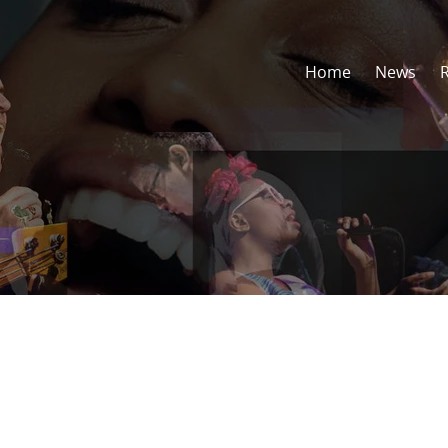
Home
News