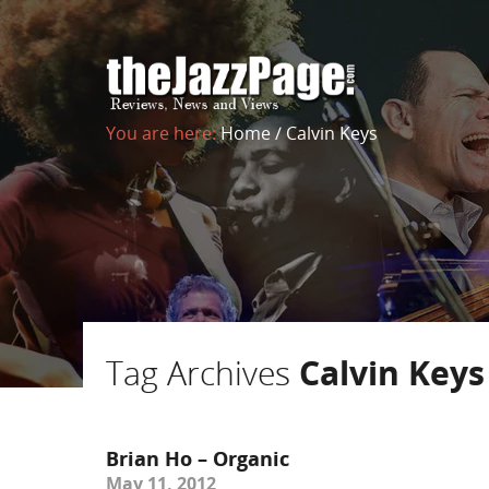
You are here:
Home
/
Calvin Keys
Tag Archives
Calvin Keys
Brian Ho – Organic
May 11, 2012