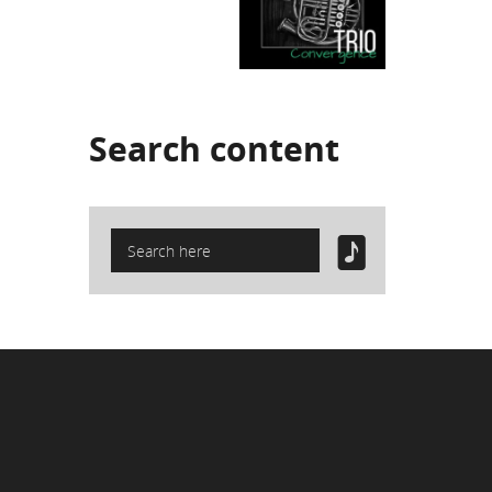
Search
content