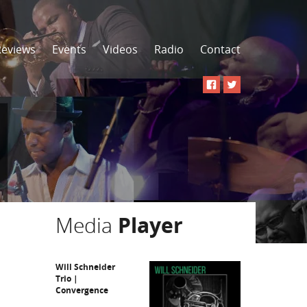
Reviews
Events
Videos
Radio
Contact
Media
Player
Will Schneider
Trio |
Convergence