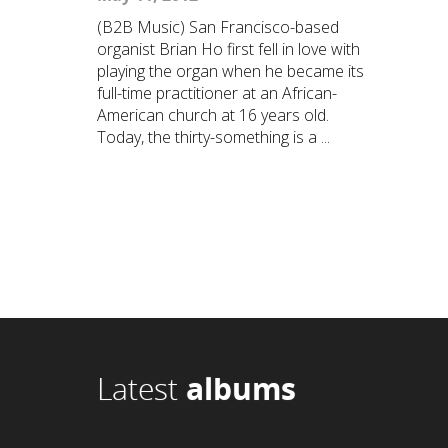
(B2B Music) San Francisco-based
organist Brian Ho first fell in love with
playing the organ when he became its
full-time practitioner at an African-
American church at 16 years old.
Today, the thirty-something is a ...
Latest
albums