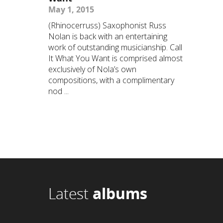
May 1, 2015
(Rhinocerruss) Saxophonist Russ
Nolan is back with an entertaining
work of outstanding musicianship. Call
It What You Want is comprised almost
exclusively of Nola’s own
compositions, with a complimentary
nod ...
Latest
albums