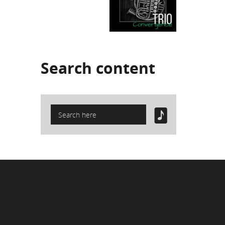
Search
content