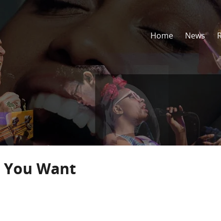
Home
News
t You Want