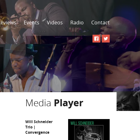
Reviews
Events
Videos
Radio
Contact
Media
Player
Will Schneider
Trio |
Convergence