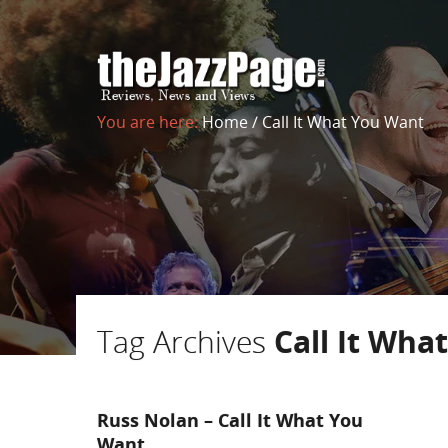
You are here:
Home
/
Call It What You Want
Tag Archives
Call It Wha
Russ Nolan – Call It What You
Want