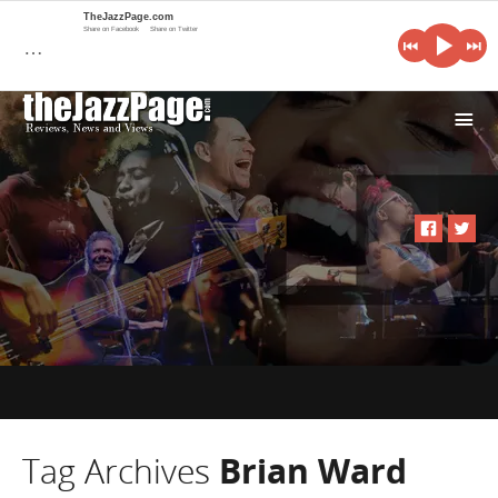
TheJazzPage.com
Share on Facebook
Share on Twitter
…
i
Tag Archives
Brian Ward