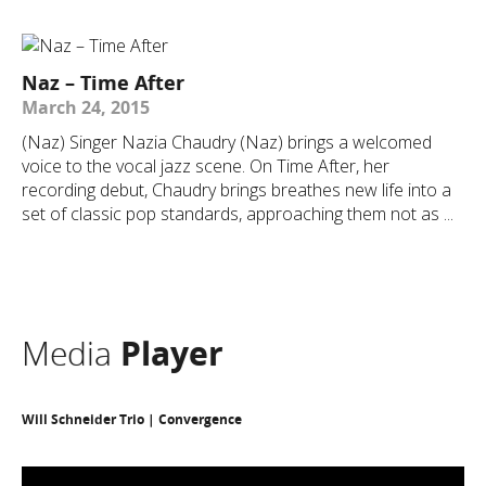
Naz – Time After
March 24, 2015
(Naz) Singer Nazia Chaudry (Naz) brings a welcomed
voice to the vocal jazz scene. On Time After, her
recording debut, Chaudry brings breathes new life into a
set of classic pop standards, approaching them not as ...
Media
Player
Will Schneider Trio | Convergence