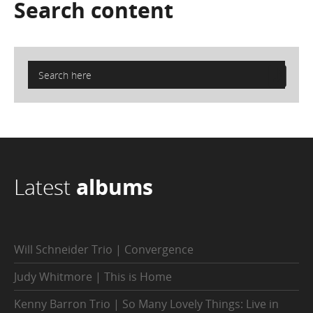
Search
content
Latest
albums
Will Schneider Trio | Convergence
Judy Whitmore | This is Home
Kenny Barron Trio | So Many Lovely Things: Live in