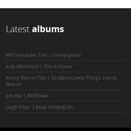
Latest
albums
Will Schneider Trio | Convergence
Judy Whitmore | This is Home
Kenny Barron Trio | So Many Lovely Things: Live in
Brecon
Jun Iida | Bellflower
Leigh Pilzer | Keep Holding On