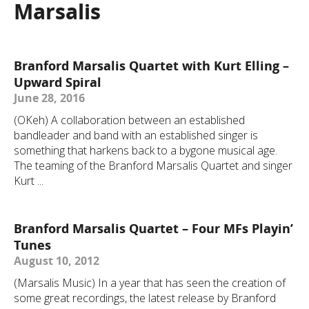
Marsalis
Branford Marsalis Quartet with Kurt Elling –
Upward Spiral
June 28, 2016
(OKeh) A collaboration between an established
bandleader and band with an established singer is
something that harkens back to a bygone musical age.
The teaming of the Branford Marsalis Quartet and singer
Kurt ...
Branford Marsalis Quartet – Four MFs Playin’
Tunes
August 10, 2012
(Marsalis Music) In a year that has seen the creation of
some great recordings, the latest release by Branford