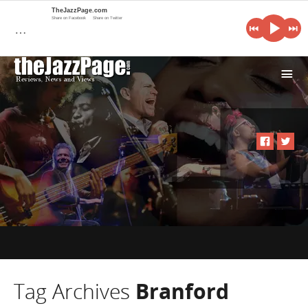
TheJazzPage.com
Share on Facebook
Share on Twitter
…
i
Tag Archives
Branford