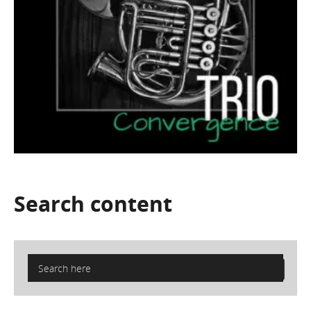
Search
content