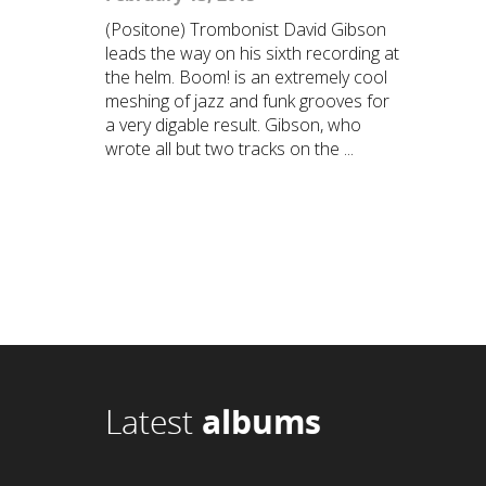
(Positone) Trombonist David Gibson
leads the way on his sixth recording at
the helm. Boom! is an extremely cool
meshing of jazz and funk grooves for
a very digable result. Gibson, who
wrote all but two tracks on the ...
Latest
albums