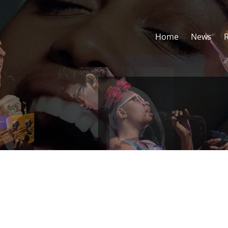
Home
News