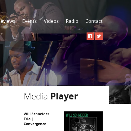
Reviews
Events
Videos
Radio
Contact
Media
Player
Will Schneider
Trio |
Convergence