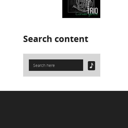
Search
content