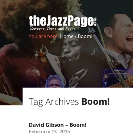
You are here:
Home
/
Boom!
Tag Archives
Boom!
David Gibson – Boom!
February 13, 2015