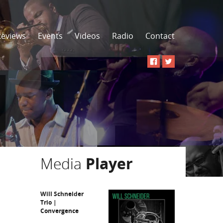
Reviews
Events
Videos
Radio
Contact
Media
Player
Will Schneider
Trio |
Convergence