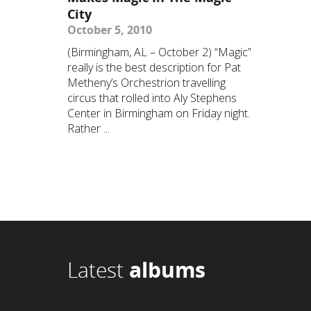
City
October 5, 2010
(Birmingham, AL – October 2) “Magic”
really is the best description for Pat
Metheny’s Orchestrion travelling
circus that rolled into Aly Stephens
Center in Birmingham on Friday night.
Rather ...
Latest
albums