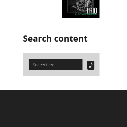
Search
content