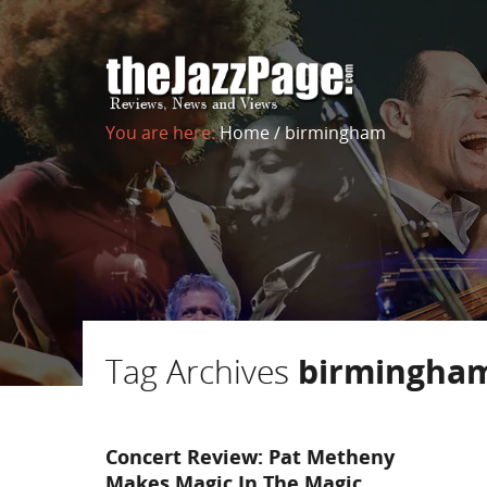
You are here:
Home
/
birmingham
Tag Archives
birmingha
Concert Review: Pat Metheny
Makes Magic In The Magic