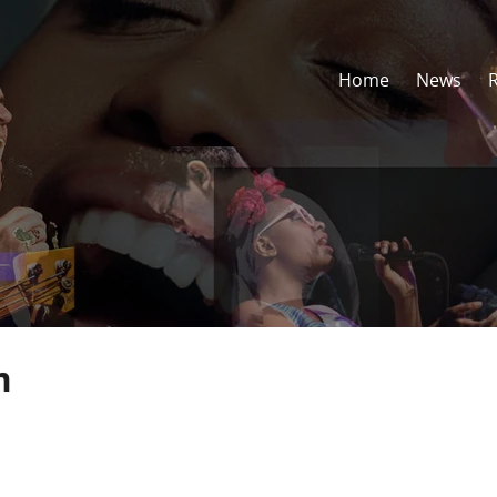
Home
News
m