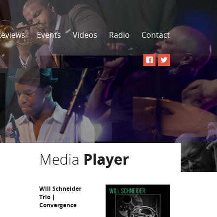
Reviews
Events
Videos
Radio
Contact
Media
Player
Will Schneider
Trio |
Convergence