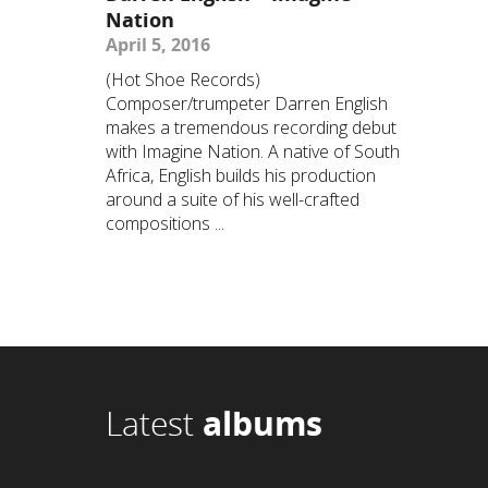
Nation
April 5, 2016
(Hot Shoe Records)
Composer/trumpeter Darren English
makes a tremendous recording debut
with Imagine Nation. A native of South
Africa, English builds his production
around a suite of his well-crafted
compositions ...
Latest
albums