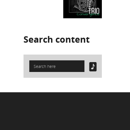
Search
content