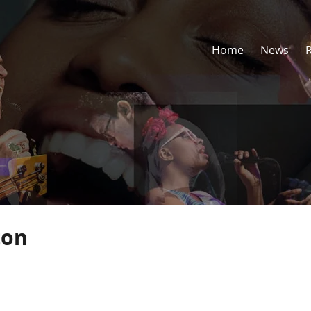
Home
News
ton