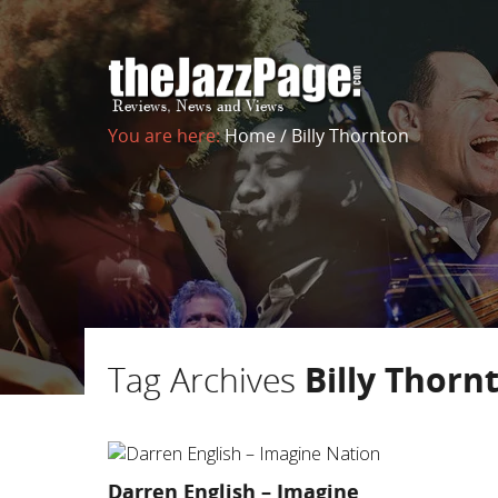
You are here:
Home
/
Billy Thornton
Tag Archives
Billy Thorn
Darren English – Imagine