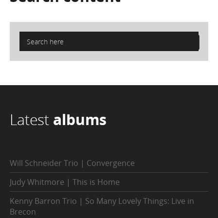
Latest
albums
Will Schneider Trio | Convergence
Judy Whitmore | This is Home
Kenny Barron Trio | So Many Lovely Things: Live in
Brecon