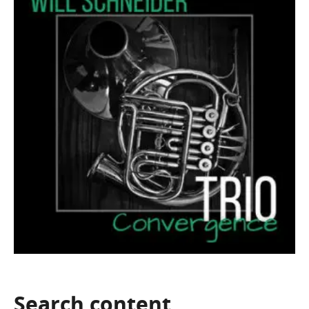
Search
content