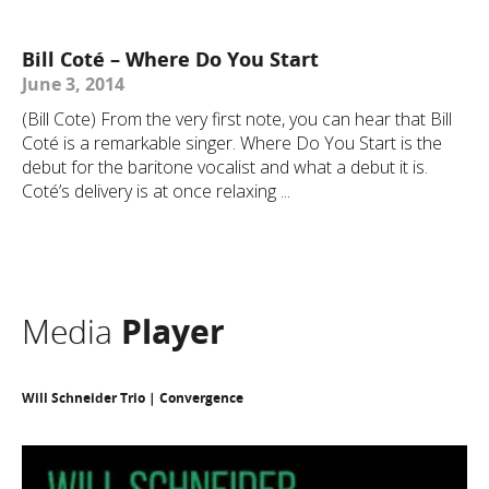
Bill Coté – Where Do You Start
June 3, 2014
(Bill Cote) From the very first note, you can hear that Bill
Coté is a remarkable singer. Where Do You Start is the
debut for the baritone vocalist and what a debut it is.
Coté’s delivery is at once relaxing ...
Media
Player
Will Schneider Trio | Convergence