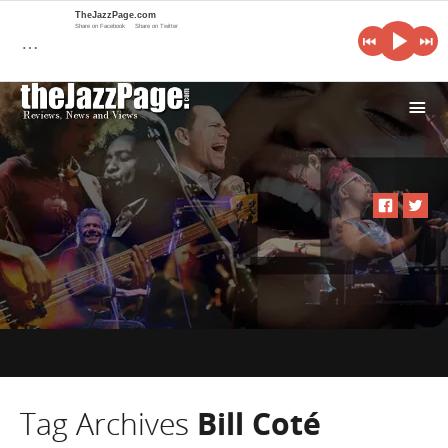
TheJazzPage.com
Share on Facebook
Share on Twitter
…
i
Tag Archives
Bill Coté