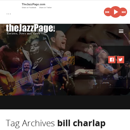
TheJazzPage.com
Share on Facebook
Share on Twitter
…
i
Tag Archives
bill charlap