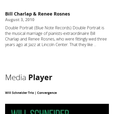
Bill Charlap & Renee Rosnes
August 3, 2010
Double Portrait (Blue Note Records) Double Portrait is
the musical marriage of pianists-extraordinaire Bill
Charlap and Renee Rosnes, who were fittingly wed three
years ago at Jazz at Lincoln Center. That they like ...
Media
Player
Will Schneider Trio | Convergence