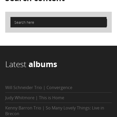
Latest
albums
Will Schneider Trio | Convergence
Judy Whitmore | This is Home
Kenny Barron Trio | So Many Lovely Things: Live in
Brecon