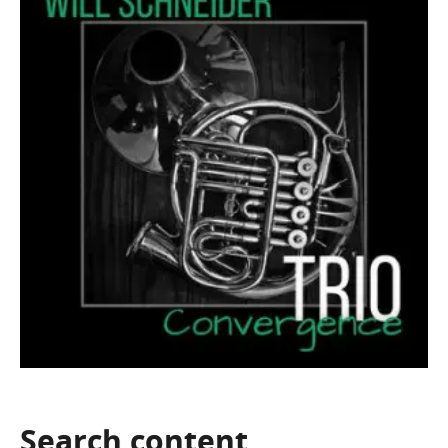
Search
content