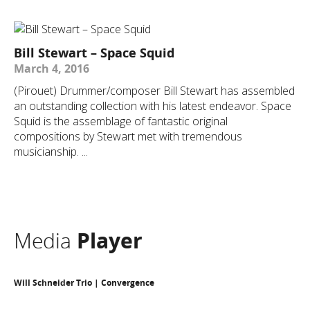
Bill Stewart – Space Squid
March 4, 2016
(Pirouet) Drummer/composer Bill Stewart has assembled
an outstanding collection with his latest endeavor. Space
Squid is the assemblage of fantastic original
compositions by Stewart met with tremendous
musicianship. ...
Media
Player
Will Schneider Trio | Convergence