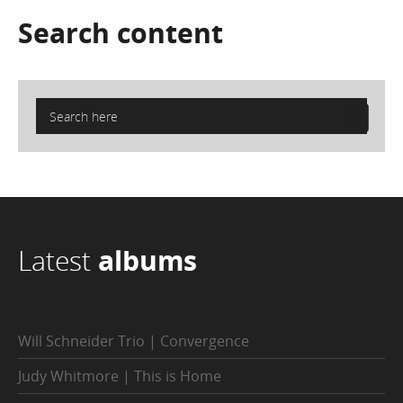
Search
content
Latest
albums
Will Schneider Trio | Convergence
Judy Whitmore | This is Home