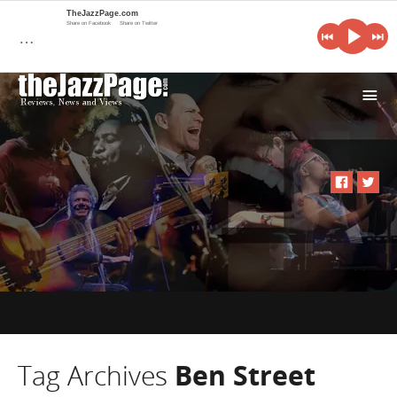
TheJazzPage.com
Share on Facebook
Share on Twitter
…
i
Tag Archives
Ben Street