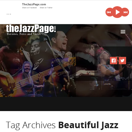
TheJazzPage.com
Share on Facebook
Share on Twitter
…
i
Tag Archives
Beautiful Jazz