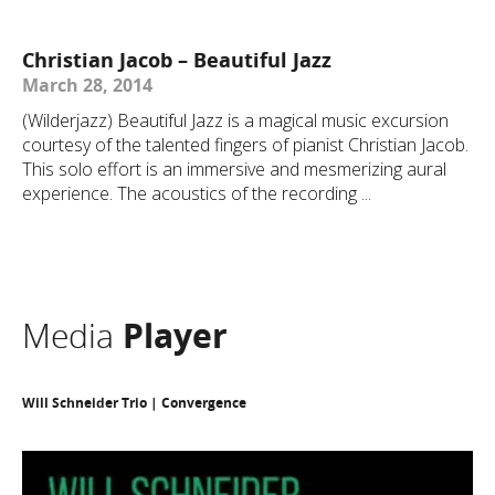
Christian Jacob – Beautiful Jazz
March 28, 2014
(Wilderjazz) Beautiful Jazz is a magical music excursion
courtesy of the talented fingers of pianist Christian Jacob.
This solo effort is an immersive and mesmerizing aural
experience. The acoustics of the recording ...
Media
Player
Will Schneider Trio | Convergence