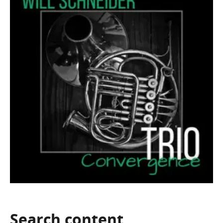
Search
content