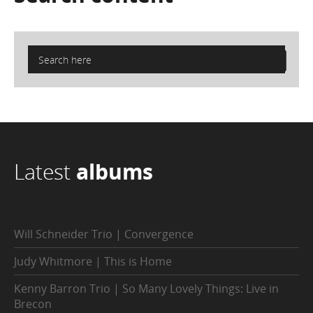
Latest
albums
Will Schneider Trio | Convergence
Judy Whitmore | This is Home
Kenny Barron Trio | So Many Lovely Things: Live in
Brecon