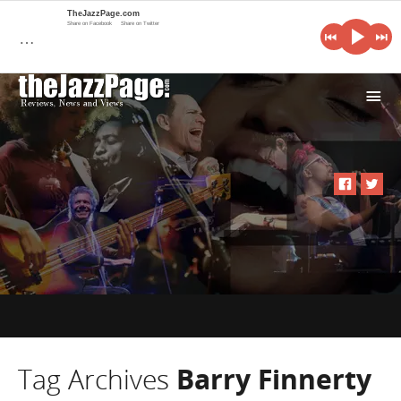
TheJazzPage.com
Share on Facebook
Share on Twitter
…
i
Tag Archives
Barry Finnerty