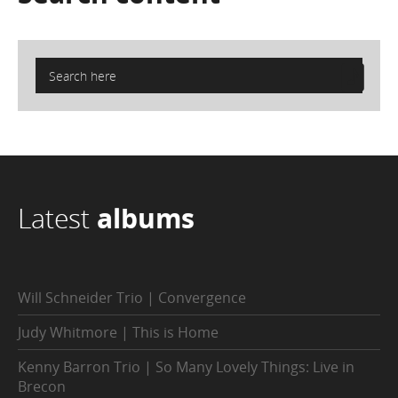
Latest
albums
Will Schneider Trio | Convergence
Judy Whitmore | This is Home
Kenny Barron Trio | So Many Lovely Things: Live in
Brecon