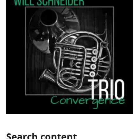
Search
content