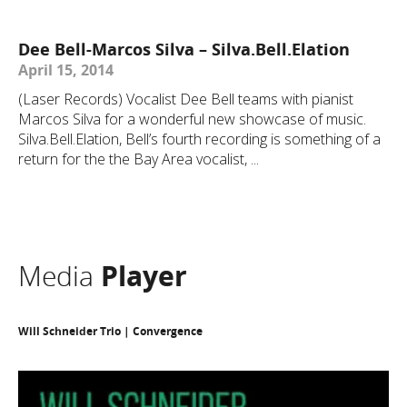
Dee Bell-Marcos Silva – Silva.Bell.Elation
April 15, 2014
(Laser Records) Vocalist Dee Bell teams with pianist
Marcos Silva for a wonderful new showcase of music.
Silva.Bell.Elation, Bell’s fourth recording is something of a
return for the the Bay Area vocalist, ...
Media
Player
Will Schneider Trio | Convergence