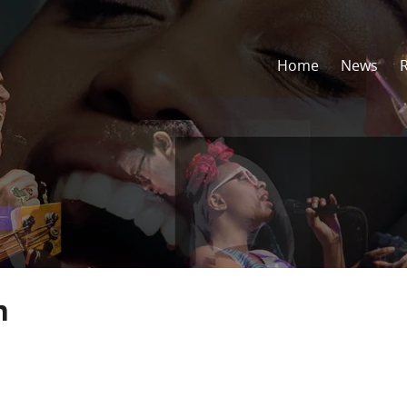
Home
News
n