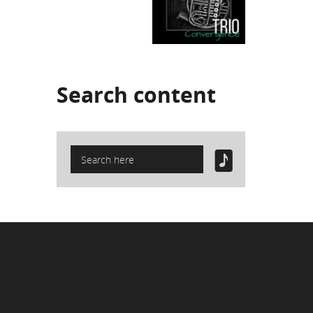
Search
content