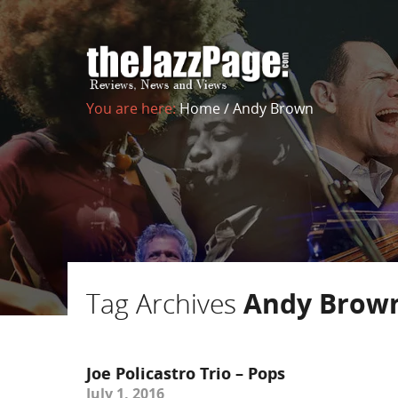
You are here:
Home
/
Andy Brown
Tag Archives
Andy Brow
Joe Policastro Trio – Pops
July 1, 2016