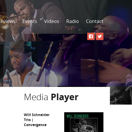
Reviews
Events
Videos
Radio
Contact
Media
Player
Will Schneider
Trio |
Convergence