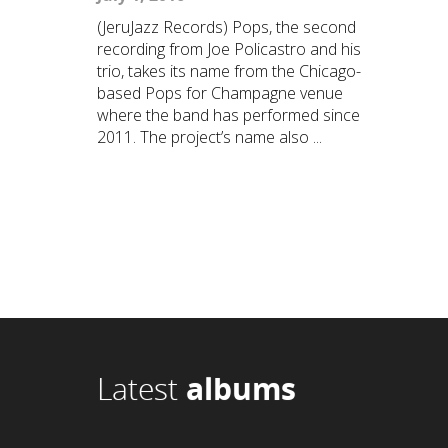
(JeruJazz Records) Pops, the second
recording from Joe Policastro and his
trio, takes its name from the Chicago-
based Pops for Champagne venue
where the band has performed since
2011. The project’s name also ...
Latest
albums