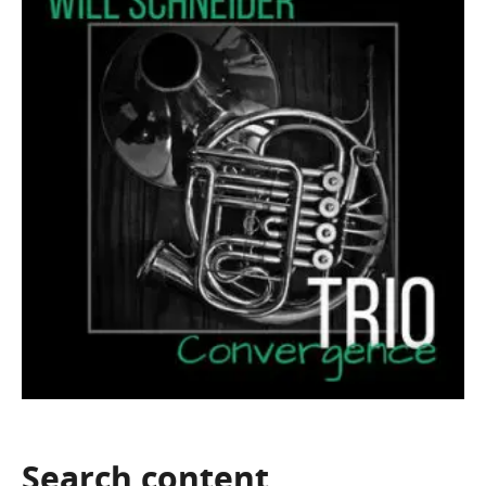
Search
content