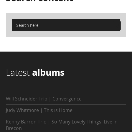
Latest
albums
Will Schneider Trio | Convergence
Judy Whitmore | This is Home
Kenny Barron Trio | So Many Lovely Things: Live in
Brecon