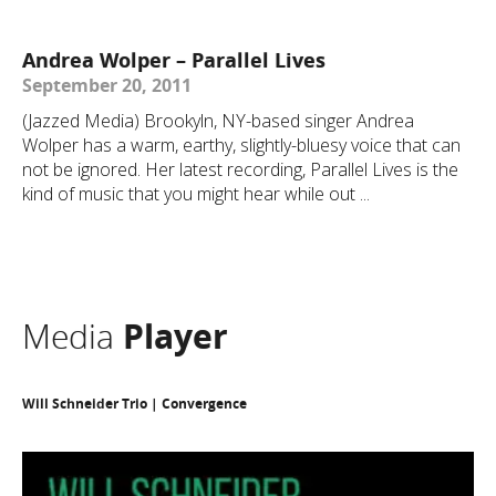
Andrea Wolper – Parallel Lives
September 20, 2011
(Jazzed Media) Brookyln, NY-based singer Andrea
Wolper has a warm, earthy, slightly-bluesy voice that can
not be ignored. Her latest recording, Parallel Lives is the
kind of music that you might hear while out ...
Media
Player
Will Schneider Trio | Convergence