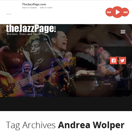
TheJazzPage.com
Share on Facebook
Share on Twitter
…
i
Tag Archives
Andrea Wolper