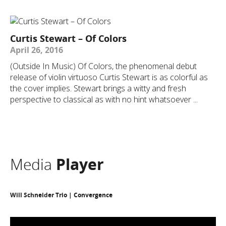
Curtis Stewart – Of Colors
April 26, 2016
(Outside In Music) Of Colors, the phenomenal debut
release of violin virtuoso Curtis Stewart is as colorful as
the cover implies. Stewart brings a witty and fresh
perspective to classical as with no hint whatsoever ...
Media
Player
Will Schneider Trio | Convergence