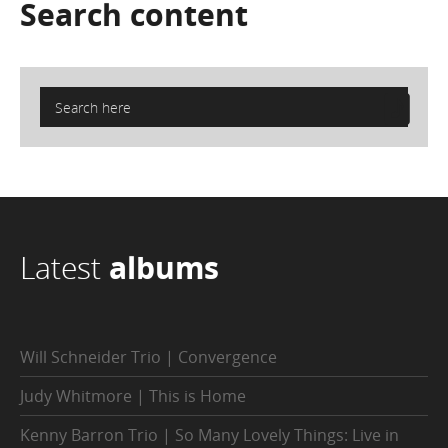
Search
content
Latest
albums
Will Schneider Trio | Convergence
Judy Whitmore | This is Home
Kenny Barron Trio | So Many Lovely Things: Live in