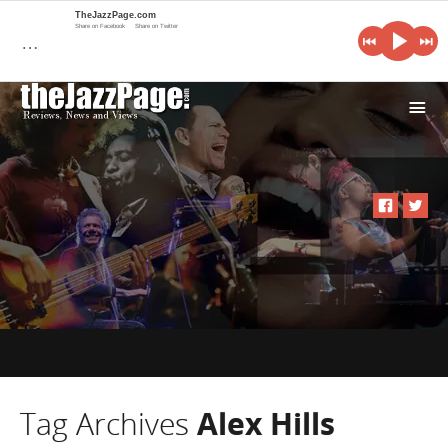
TheJazzPage.com
Share on Facebook
Share on Twitter
…
i
Tag Archives
Alex Hills