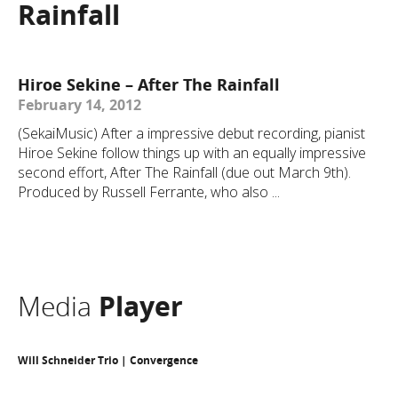
Rainfall
Hiroe Sekine – After The Rainfall
February 14, 2012
(SekaiMusic) After a impressive debut recording, pianist
Hiroe Sekine follow things up with an equally impressive
second effort, After The Rainfall (due out March 9th).
Produced by Russell Ferrante, who also ...
Media
Player
Will Schneider Trio | Convergence