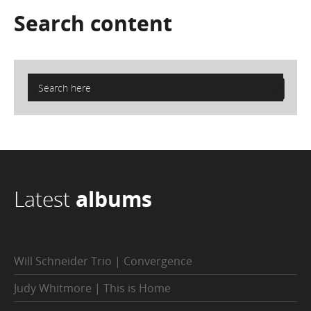
Search
content
Latest
albums
Will Schneider Trio | Convergence
Judy Whitmore | This is Home