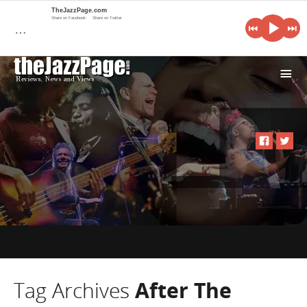
TheJazzPage.com
Share on Facebook
Share on Twitter
…
i
Tag Archives
After The