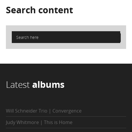
Search
content
Latest
albums
Will Schneider Trio | Convergence
Judy Whitmore | This is Home