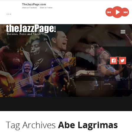
TheJazzPage.com
Share on Facebook
Share on Twitter
…
i
Tag Archives
Abe Lagrimas