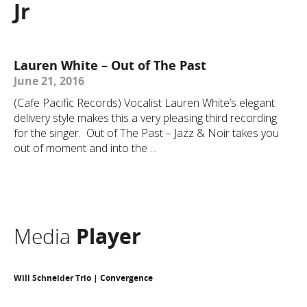
Jr
Lauren White – Out of The Past
June 21, 2016
(Cafe Pacific Records) Vocalist Lauren White’s elegant
delivery style makes this a very pleasing third recording
for the singer. Out of The Past – Jazz & Noir takes you
out of moment and into the ...
Media
Player
Will Schneider Trio | Convergence