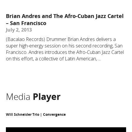
Brian Andres and The Afro-Cuban Jazz Cartel
– San Francisco
July 2, 2013
(Bacalao Records) Drummer Brian Andres delivers a
super high-energy session on his second recording, San
Francisco. Andres introduces the Afro-Cuban Jazz Cartel
on this effort, a collective of Latin American, ...
Media
Player
Will Schneider Trio | Convergence