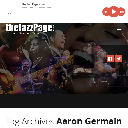
TheJazzPage.com
Share on Facebook
Share on Twitter
…
i
Tag Archives
Aaron Germain