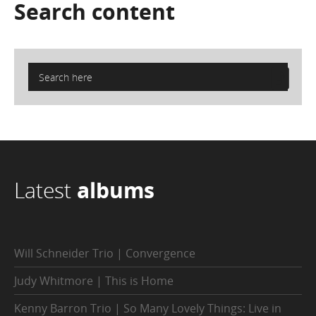
Search
content
Latest
albums
Will Schneider Trio | Convergence
Judy Whitmore | This is Home
Kenny Barron Trio | So Many Lovely Things: Live in