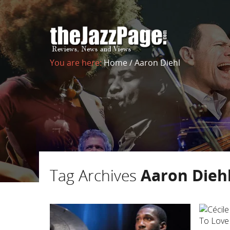
You are here:
Home
/
Aaron Diehl
Tag Archives
Aaron Dieh