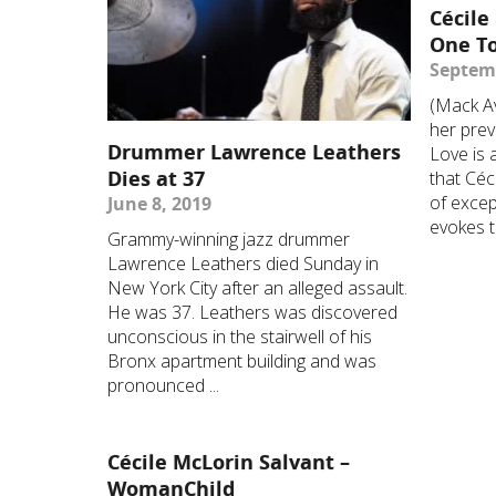
Cécile
One T
Septemb
(Mack Av
her prev
Drummer Lawrence Leathers
Love is 
Dies at 37
that Céc
of excep
June 8, 2019
evokes th
Grammy-winning jazz drummer
Lawrence Leathers died Sunday in
New York City after an alleged assault.
He was 37. Leathers was discovered
unconscious in the stairwell of his
Bronx apartment building and was
pronounced ...
Cécile McLorin Salvant –
WomanChild