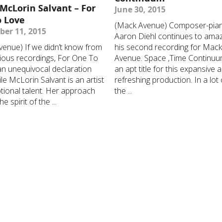
 McLorin Salvant – For
June 30, 2015
o Love
(Mack Avenue) Composer-pian
er 11, 2015
Aaron Diehl continues to ama
enue) If we didn’t know from
his second recording for Mac
ious recordings, For One To
Avenue. Space ,Time Continuu
an unequivocal declaration
an apt title for this expansive 
ile McLorin Salvant is an artist
refreshing production. In a lot
tional talent. Her approach
the ...
e spirit of the ...