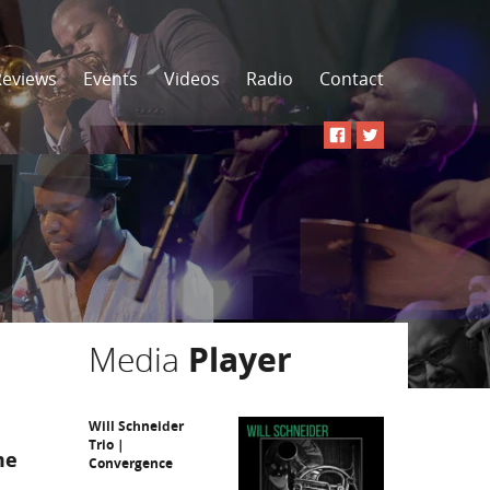
Reviews
Events
Videos
Radio
Contact
Media
Player
Will Schneider
Trio |
me
Convergence