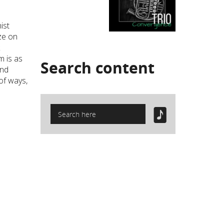
ist
ze on
k
m is as
Search
content
and
 of ways,