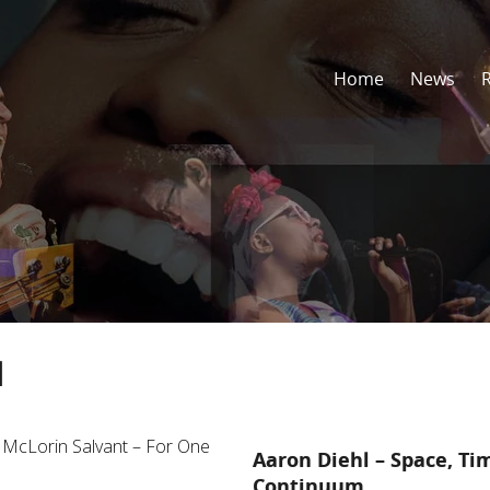
Home
News
l
Aaron Diehl – Space, Ti
Continuum