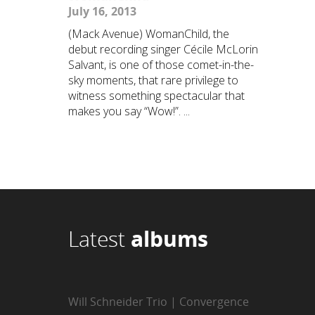
July 16, 2013
(Mack Avenue) WomanChild, the
debut recording singer Cécile McLorin
Salvant, is one of those comet-in-the-
sky moments, that rare privilege to
witness something spectacular that
makes you say “Wow!”. ...
Latest
albums
Will Schneider Trio | Convergence