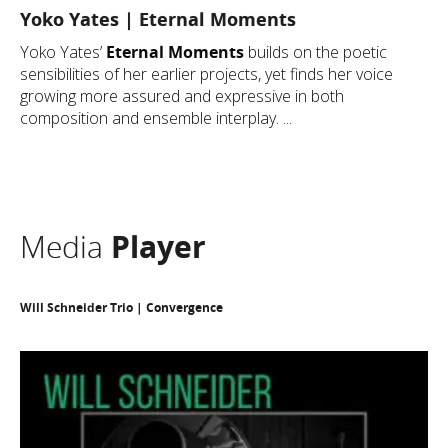
Yoko Yates | Eternal Moments
Yoko Yates’
Eternal Moments
builds on the poetic
sensibilities of her earlier projects, yet finds her voice
growing more assured and expressive in both
composition and ensemble interplay. ...
Media
Player
Will Schneider Trio | Convergence