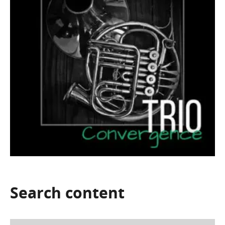
Search
content