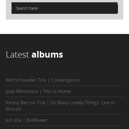
Latest
albums
Will Schneider Trio | Convergence
Judy Whitmore | This is Home
Kenny Barron Trio | So Many Lovely Things: Live in
Brecon
Jun Iida | Bellflower