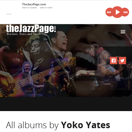
TheJazzPage.com
Share on Facebook
Share on Twitter
…
i
All albums by
Yoko Yates