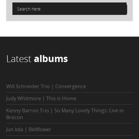
Latest
albums
Will Schneider Trio | Convergence
Judy Whitmore | This is Home
Kenny Barron Trio | So Many Lovely Things: Live in
Brecon
Jun Iida | Bellflower