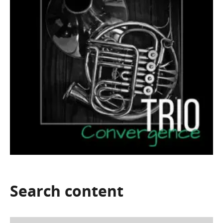
Search
content