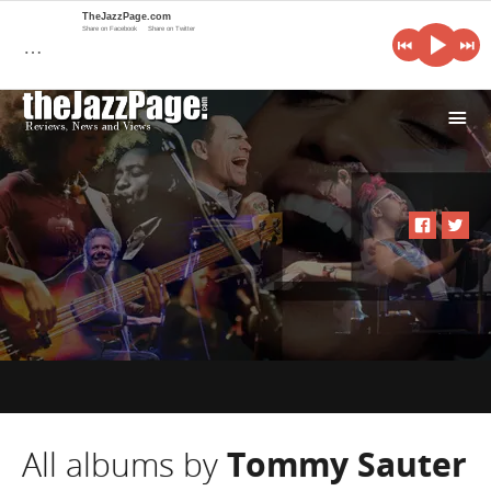
TheJazzPage.com
Share on Facebook
Share on Twitter
…
i
All albums by
Tommy Sauter