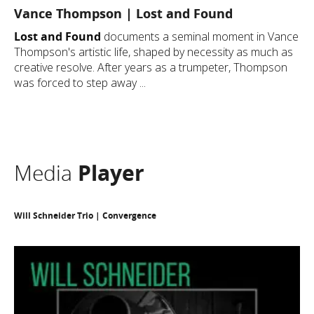
Vance Thompson | Lost and Found
Lost and Found
documents a seminal moment in Vance
Thompson's artistic life, shaped by necessity as much as
creative resolve. After years as a trumpeter, Thompson
was forced to step away ...
Media
Player
Will Schneider Trio | Convergence