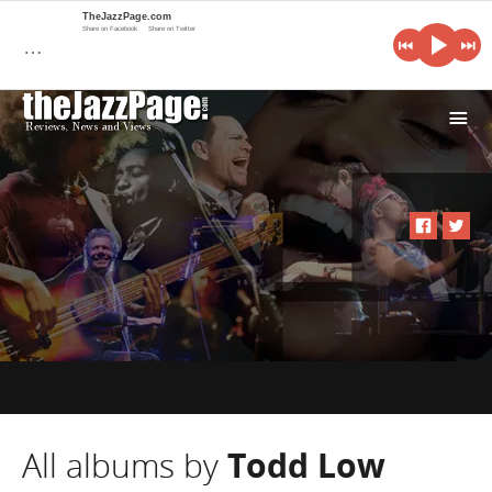
TheJazzPage.com
Share on Facebook
Share on Twitter
…
i
All albums by
Todd Low