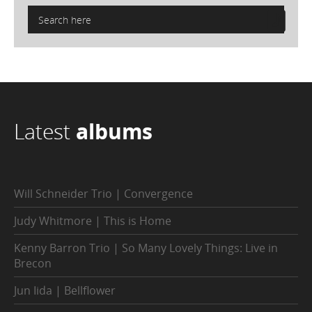
Latest
albums
Will Schneider Trio | Convergence
Judy Whitmore | This is Home
Kenny Barron Trio | So Many Lovely Things: Live in
Brecon
Jun Iida | Bellflower