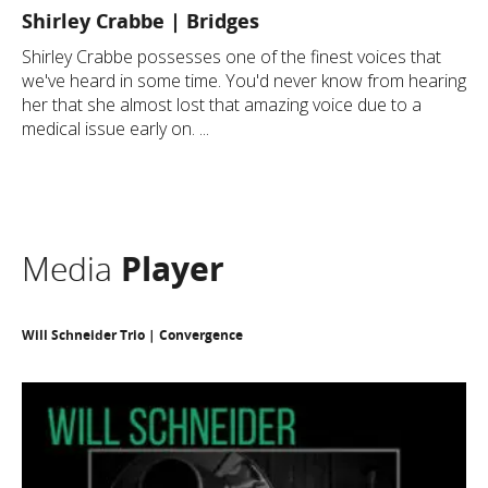
Shirley Crabbe | Bridges
Shirley Crabbe possesses one of the finest voices that
we've heard in some time. You'd never know from hearing
her that she almost lost that amazing voice due to a
medical issue early on. ...
Media
Player
Will Schneider Trio | Convergence