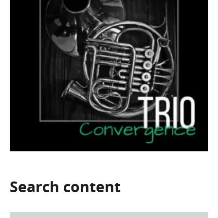
Search
content