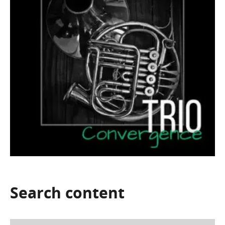
Search
content