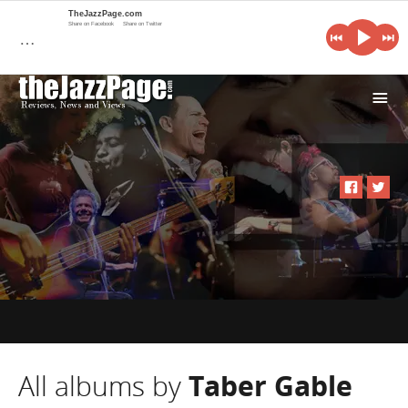
TheJazzPage.com
Share on Facebook
Share on Twitter
…
i
All albums by
Taber Gable