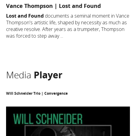
Vance Thompson | Lost and Found
Lost and Found
documents a seminal moment in Vance
Thompson's artistic life, shaped by necessity as much as
creative resolve. After years as a trumpeter, Thompson
was forced to step away ...
Media
Player
Will Schneider Trio | Convergence