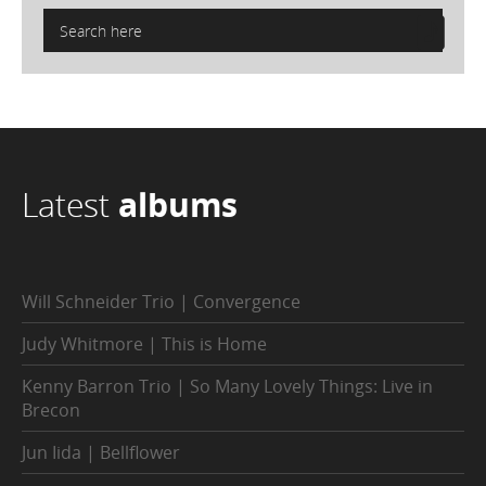
Latest
albums
Will Schneider Trio | Convergence
Judy Whitmore | This is Home
Kenny Barron Trio | So Many Lovely Things: Live in
Brecon
Jun Iida | Bellflower