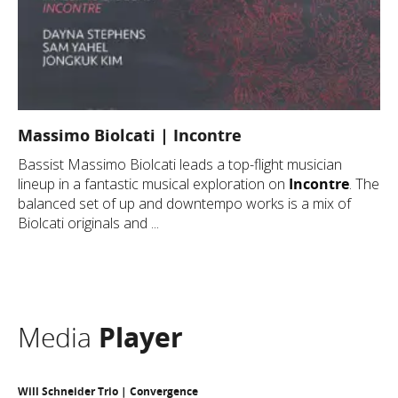
Massimo Biolcati | Incontre
Bassist Massimo Biolcati leads a top-flight musician
lineup in a fantastic musical exploration on
Incontre
. The
balanced set of up and downtempo works is a mix of
Biolcati originals and ...
Media
Player
Will Schneider Trio | Convergence