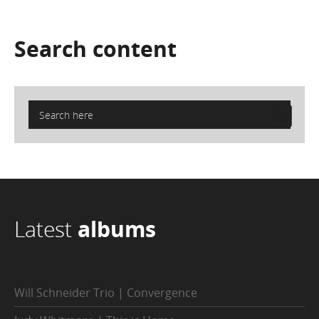
Search
content
Latest
albums
Will Schneider Trio | Convergence