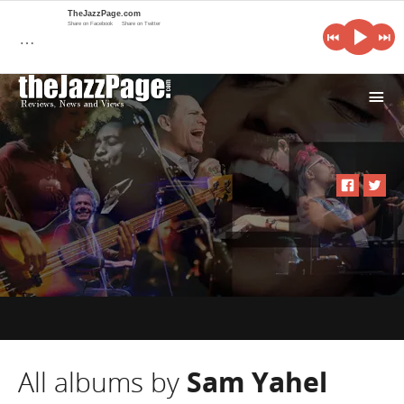
TheJazzPage.com
Share on Facebook
Share on Twitter
…
i
All albums by
Sam Yahel