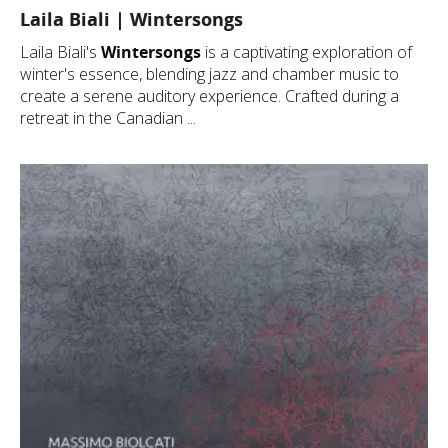
Laila Biali | Wintersongs
Laila Biali's
Wintersongs
is a captivating exploration of
winter's essence, blending jazz and chamber music to
create a serene auditory experience. Crafted during a
retreat in the Canadian ...