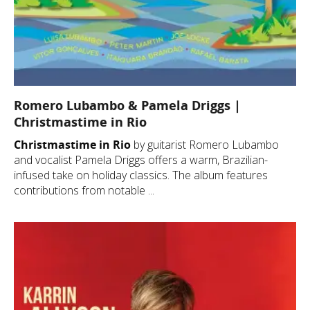
Romero Lubambo & Pamela Driggs |
Christmastime in Rio
Christmastime in Rio
by guitarist Romero Lubambo
and vocalist Pamela Driggs offers a warm, Brazilian-
infused take on holiday classics. The album features
contributions from notable ...