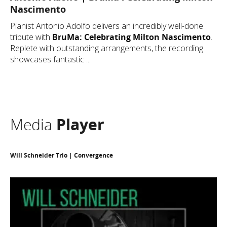
Nascimento
Pianist Antonio Adolfo delivers an incredibly well-done
tribute with
BruMa: Celebrating Milton Nascimento
.
Replete with outstanding arrangements, the recording
showcases fantastic ...
Media
Player
Will Schneider Trio | Convergence