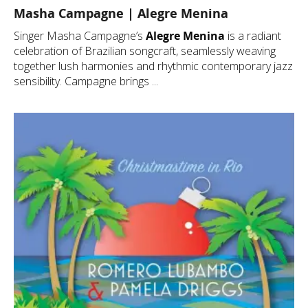
Masha Campagne | Alegre Menina
Singer Masha Campagne’s
Alegre Menina
is a radiant
celebration of Brazilian songcraft, seamlessly weaving
together lush harmonies and rhythmic contemporary jazz
sensibility. Campagne brings ...