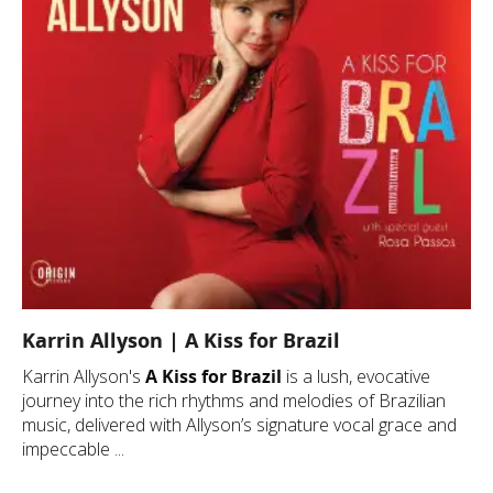
Karrin Allyson | A Kiss for Brazil
Karrin Allyson's
A Kiss for Brazil
is a lush, evocative
journey into the rich rhythms and melodies of Brazilian
music, delivered with Allyson’s signature vocal grace and
impeccable ...