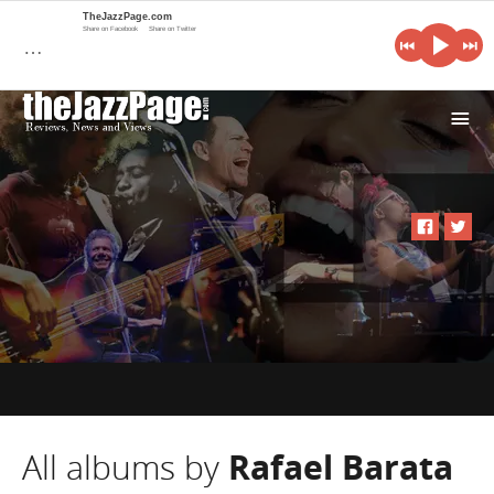
TheJazzPage.com
Share on Facebook
Share on Twitter
…
i
All albums by
Rafael Barata