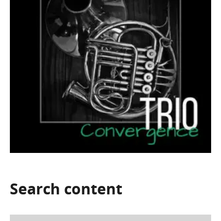
Search
content