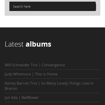
Latest
albums
Will Schneider Trio | Convergence
Judy Whitmore | This is Home
Kenny Barron Trio | So Many Lovely Things: Live in
Brecon
Jun Iida | Bellflower