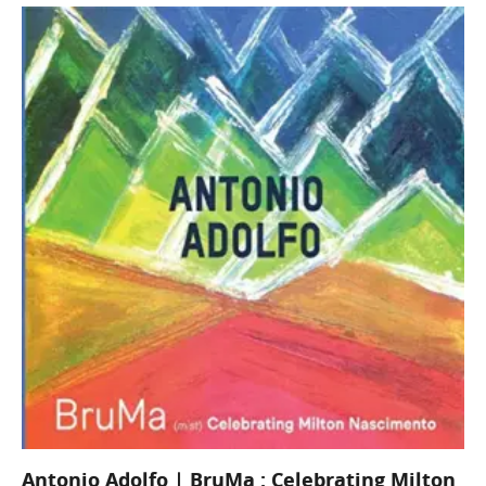
Antonio Adolfo | BruMa : Celebrating Milton