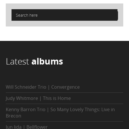
Latest
albums
Will Schneider Trio | Convergence
Judy Whitmore | This is Home
Kenny Barron Trio | So Many Lovely Things: Live in
Brecon
Jun Iida | Bellflower