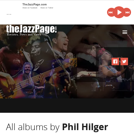
TheJazzPage.com
Share on Facebook
Share on Twitter
…
i
All albums by
Phil Hilger