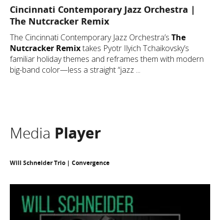
Cincinnati Contemporary Jazz Orchestra |
The Nutcracker Remix
The Cincinnati Contemporary Jazz Orchestra’s
The
Nutcracker Remix
takes Pyotr Ilyich Tchaikovsky’s
familiar holiday themes and reframes them with modern
big-band color—less a straight “jazz ...
Media
Player
Will Schneider Trio | Convergence