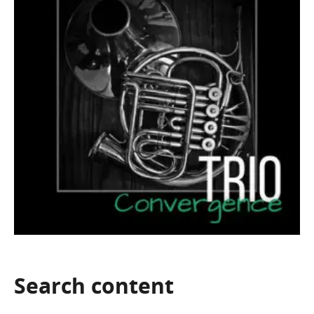
Search
content