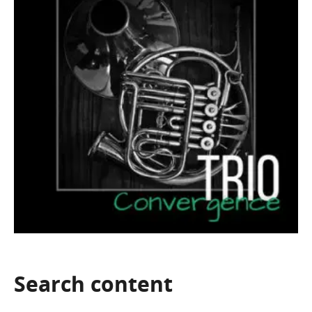
Search
content