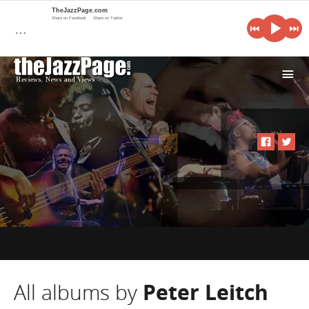
TheJazzPage.com
Share on Facebook
Share on Twitter
…
i
All albums by
Peter Leitch