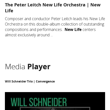
The Peter Leitch New Life Orchestra | New
Life
Composer and conductor Peter Leitch leads his New Life
Orchestra on this double-album collection of outstanding
compositions and performances.
New Life
centers
almost exclusively around ...
Media
Player
Will Schneider Trio | Convergence