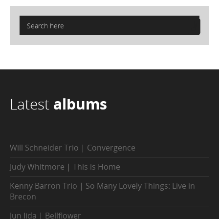
Latest
albums
Will Schneider Trio | Convergence
Judy Whitmore | This is Home
Kenny Barron Trio | So Many Lovely Things: Live in
Brecon
Jun Iida | Bellflower