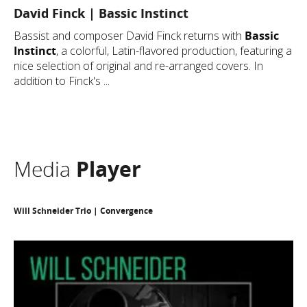
David Finck | Bassic Instinct
Bassist and composer David Finck returns with
Bassic
Instinct
, a colorful, Latin-flavored production, featuring a
nice selection of original and re-arranged covers. In
addition to Finck's ...
Media
Player
Will Schneider Trio | Convergence