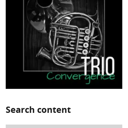
Search
content