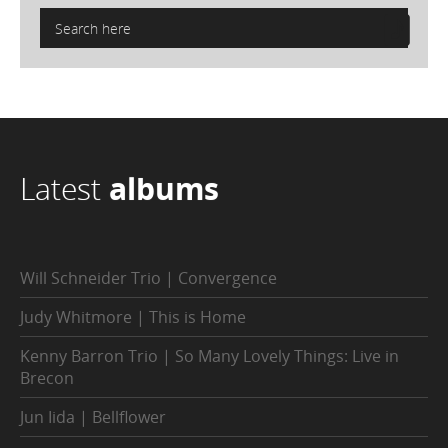
Latest
albums
Will Schneider Trio | Convergence
Judy Whitmore | This is Home
Kenny Barron Trio | So Many Lovely Things: Live in
Brecon
Jun Iida | Bellflower