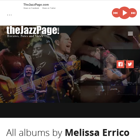
TheJazzPage.com
Share on Facebook
Share on Twitter
…
i
All albums by
Melissa Errico