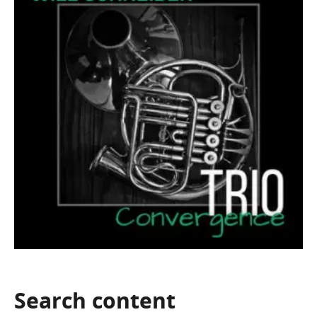
Search
content