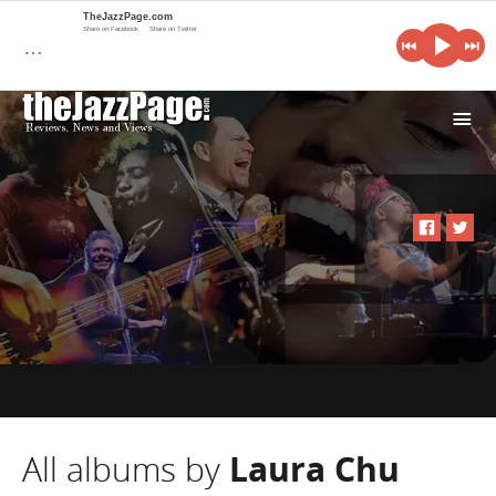
TheJazzPage.com
Share on Facebook
Share on Twitter
…
i
All albums by
Laura Chu