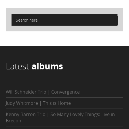
Latest
albums
Will Schneider Trio | Convergence
Judy Whitmore | This is Home
Kenny Barron Trio | So Many Lovely Things: Live in
Brecon