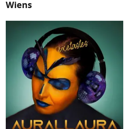
Wiens