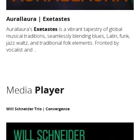
Aurallaura | Exetastes
Aurallaura's
Exetastes
is a vibrant tapestry of global
musical traditions, seamlessly blending blues, Latin, funk,
jazz waltz, and traditional folk elements. Fronted by
vocalist and ...
Media
Player
Will Schneider Trio | Convergence