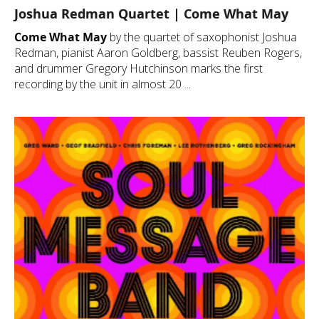
Joshua Redman Quartet | Come What May
Come What May
by the quartet of saxophonist Joshua
Redman, pianist Aaron Goldberg, bassist Reuben Rogers,
and drummer Gregory Hutchinson marks the first
recording by the unit in almost 20 ...