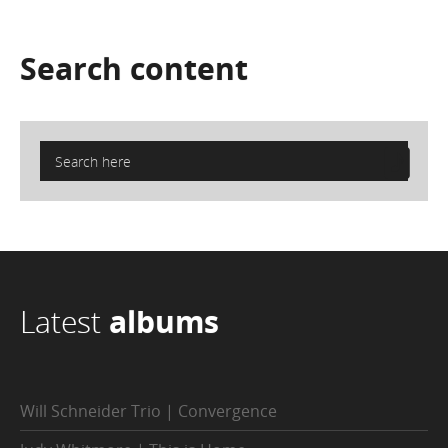
Search
content
Latest
albums
Will Schneider Trio | Convergence