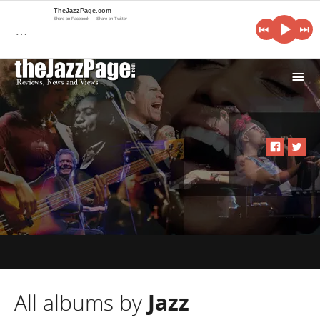
TheJazzPage.com
Share on Facebook
Share on Twitter
…
i
All albums by
Jazz