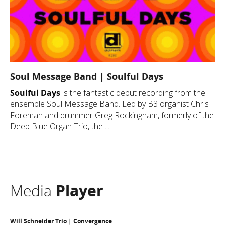
Soul Message Band | Soulful Days
Soulful Days
is the fantastic debut recording from the
ensemble Soul Message Band. Led by B3 organist Chris
Foreman and drummer Greg Rockingham, formerly of the
Deep Blue Organ Trio, the ...
Media
Player
Will Schneider Trio | Convergence