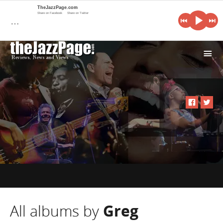
TheJazzPage.com
Share on Facebook
Share on Twitter
…
i
All albums by
Greg