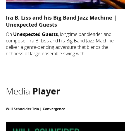
Ira B. Liss and his Big Band Jazz Machine |
Unexpected Guests
On
Unexpected Guests
, longtime bandleader and
composer Ira B. Liss and his Big Band Jazz Machine
deliver a genre-bending adventure that blends the
richness of large-ensemble swing with ...
Media
Player
Will Schneider Trio | Convergence