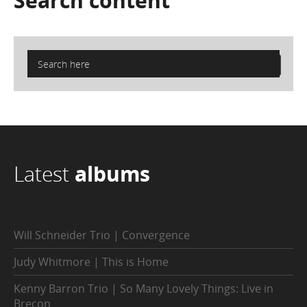
Search
content
Latest
albums
Will Schneider Trio | Convergence
Judy Whitmore | This is Home
Kenny Barron Trio | So Many Lovely Things: Live in
Brecon