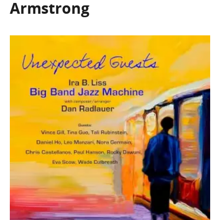
Armstrong