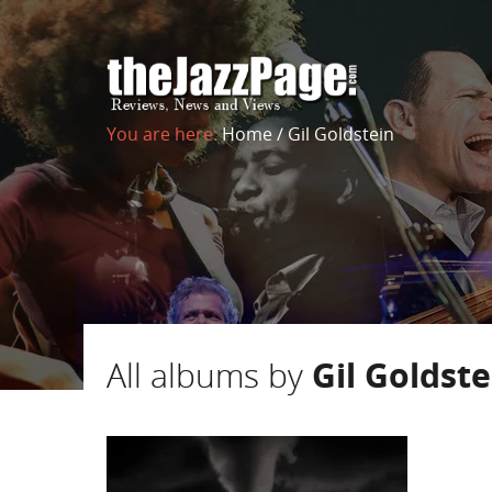
You are here:
Home
/
Gil Goldstein
All albums by
Gil Goldste