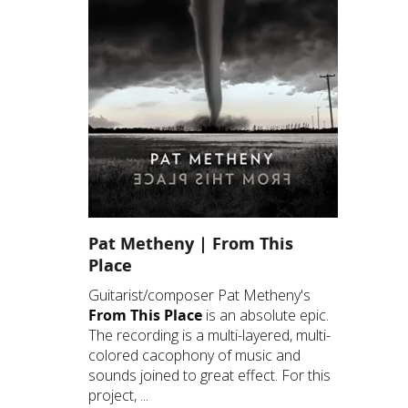
Pat Metheny | From This
Place
Guitarist/composer Pat Metheny's
From This Place
is an absolute epic.
The recording is a multi-layered, multi-
colored cacophony of music and
sounds joined to great effect. For this
project, ...