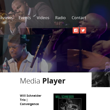
Reviews
Events
Videos
Radio
Contact
Media
Player
Will Schneider
Trio |
Convergence