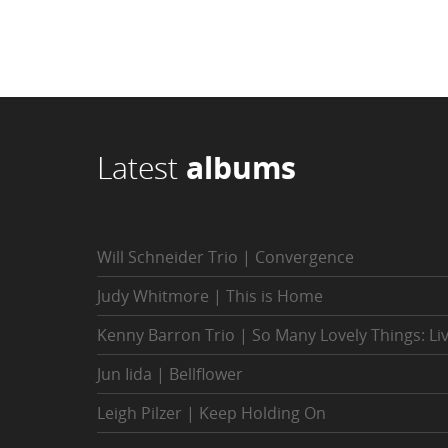
Latest
albums
Will Schneider Trio | Convergence
Judy Whitmore | This is Home
Kenny Barron Trio | So Many Lovely Things: Li
Jun Iida | Bellflower
Leigh Pilzer | Keep Holding On