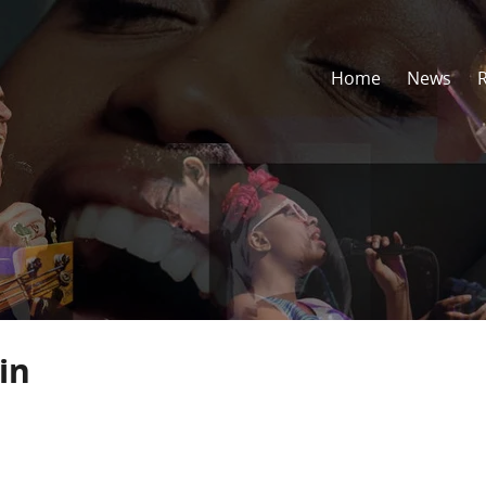
Home
News
in