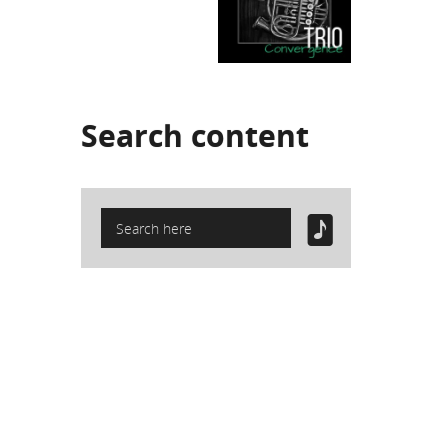
Search
content