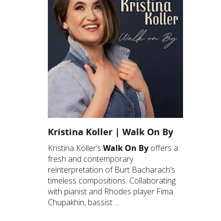
Kristina Koller | Walk On By
Kristina Koller’s
Walk On By
offers a
fresh and contemporary
reinterpretation of Burt Bacharach’s
timeless compositions. Collaborating
with pianist and Rhodes player Fima
Chupakhin, bassist ...