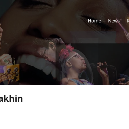
Home
News
akhin