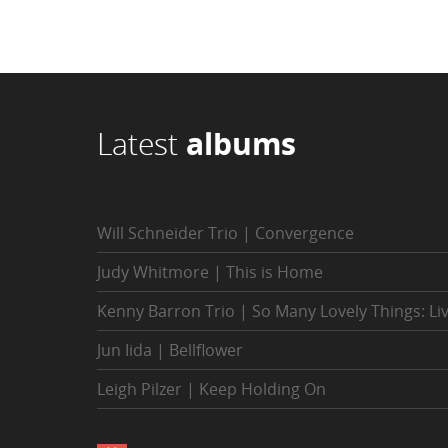
Latest
albums
Will Schneider Trio | Convergence
Judy Whitmore | This is Home
Kenny Barron Trio | So Many Lovely Things: Li
Jun Iida | Bellflower
Leigh Pilzer | Keep Holding On