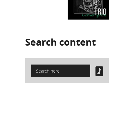
Search
content