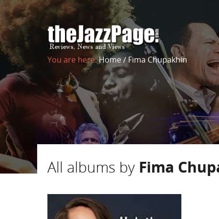
You are here:
Home
/
Fima Chupakhin
All albums by
Fima Chup