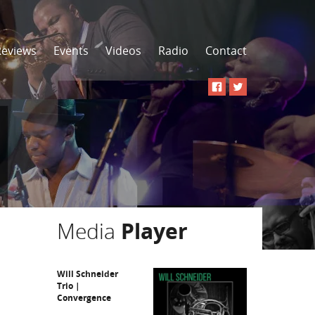
Reviews
Events
Videos
Radio
Contact
Media
Player
Will Schneider
Trio |
Convergence