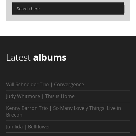
Latest
albums
Will Schneider Trio | Convergence
Judy Whitmore | This is Home
Kenny Barron Trio | So Many Lovely Things: Live in
Brecon
Jun Iida | Bellflower