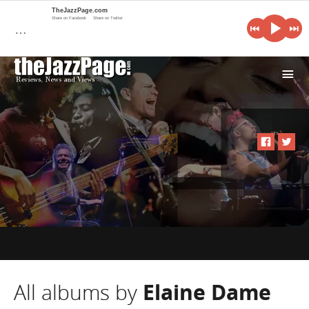
TheJazzPage.com
Share on Facebook
Share on Twitter
…
i
All albums by
Elaine Dame