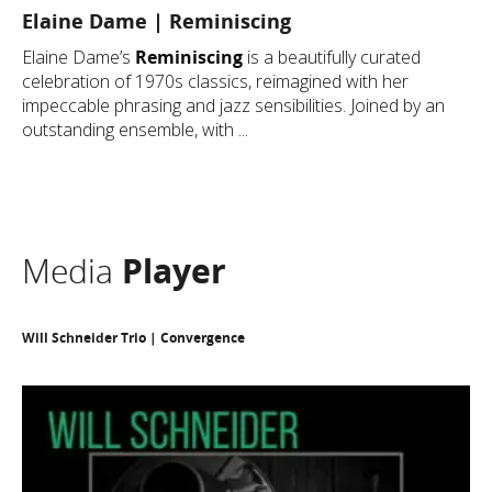
Elaine Dame | Reminiscing
Elaine Dame’s
Reminiscing
is a beautifully curated
celebration of 1970s classics, reimagined with her
impeccable phrasing and jazz sensibilities. Joined by an
outstanding ensemble, with ...
Media
Player
Will Schneider Trio | Convergence