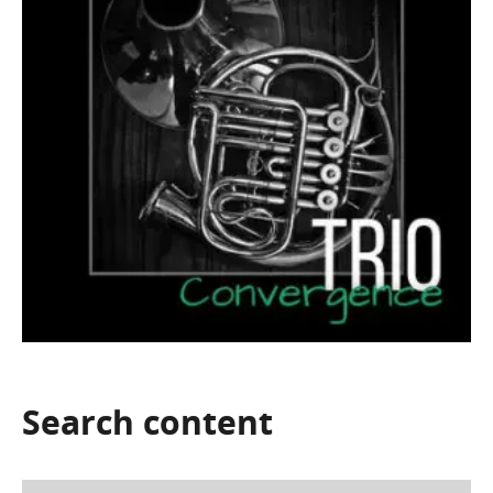
Search
content