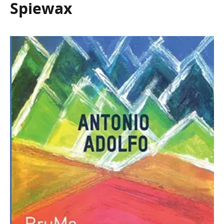
Spiewax