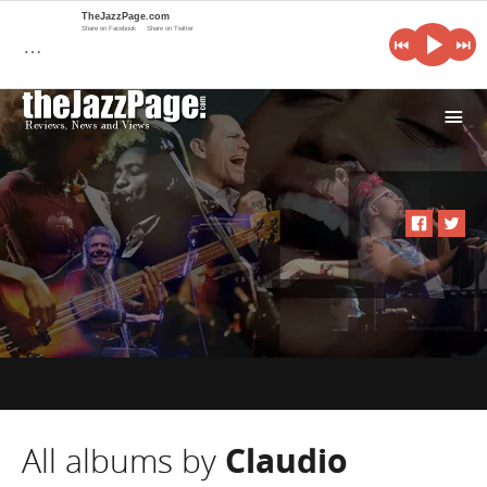
TheJazzPage.com
Share on Facebook
Share on Twitter
…
i
All albums by
Claudio