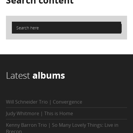
Search
content
Latest
albums
Will Schneider Trio | Convergence
Judy Whitmore | This is Home
Kenny Barron Trio | So Many Lovely Things: Live in
Brecon