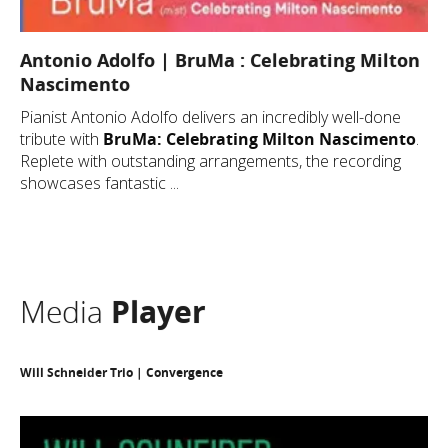
Antonio Adolfo | BruMa : Celebrating Milton
Nascimento
Pianist Antonio Adolfo delivers an incredibly well-done
tribute with
BruMa: Celebrating Milton Nascimento
.
Replete with outstanding arrangements, the recording
showcases fantastic ...
Media
Player
Will Schneider Trio | Convergence