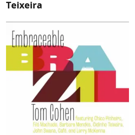
Teixeira