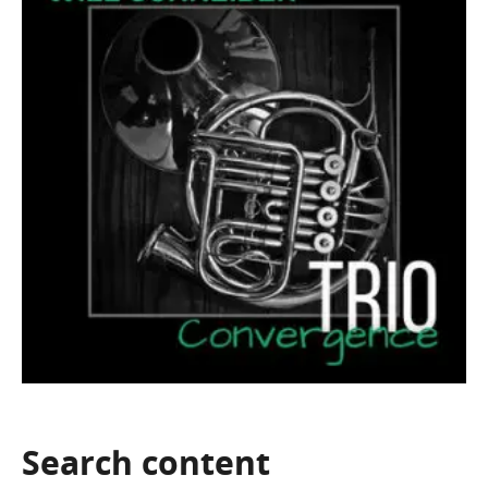
Search
content