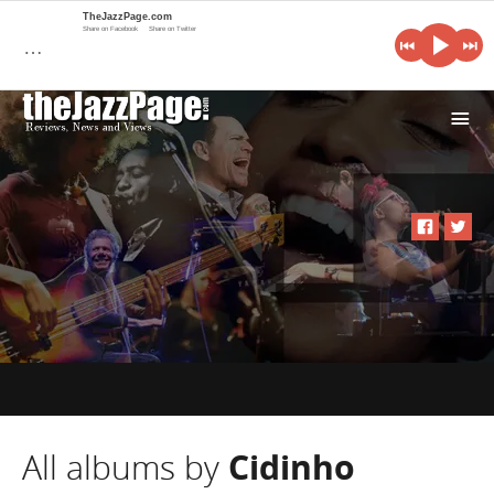
TheJazzPage.com
Share on Facebook
Share on Twitter
…
i
All albums by
Cidinho