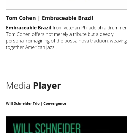
Tom Cohen | Embraceable Brazil
Embraceable Brazil
from veteran Philadelphia drummer
Tom Cohen offers not merely a tribute but a deeply
personal reimagining of the bossa nova tradition, weaving
together American jazz ...
Media
Player
Will Schneider Trio | Convergence