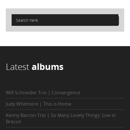
Latest
albums
Will Schneider Trio | Convergence
Judy Whitmore | This is Home
Kenny Barron Trio | So Many Lovely Things: Live in
Brecon