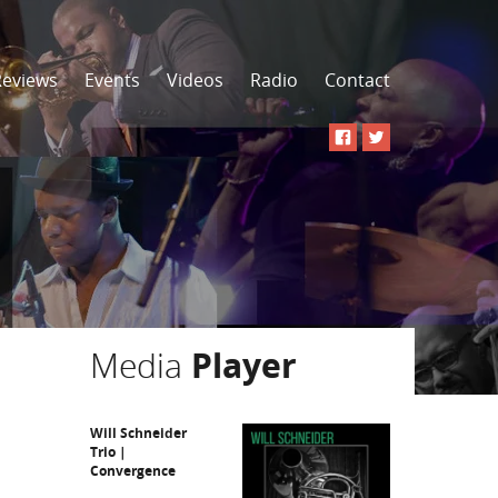
Reviews
Events
Videos
Radio
Contact
Media
Player
Will Schneider
Trio |
Convergence