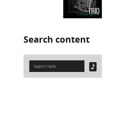
Search
content