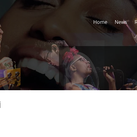
Home
News
i