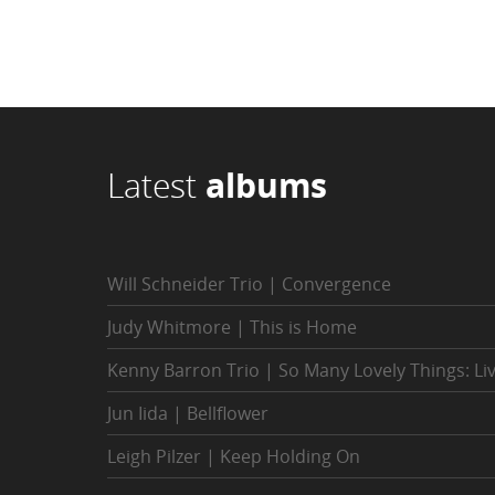
Latest
albums
Will Schneider Trio | Convergence
Judy Whitmore | This is Home
Kenny Barron Trio | So Many Lovely Things: Li
Jun Iida | Bellflower
Leigh Pilzer | Keep Holding On