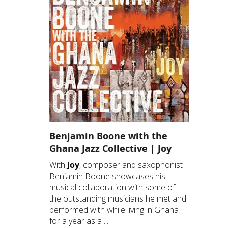
Benjamin Boone with the
Ghana Jazz Collective | Joy
With
Joy
, composer and saxophonist
Benjamin Boone showcases his
musical collaboration with some of
the outstanding musicians he met and
performed with while living in Ghana
for a year as a ...