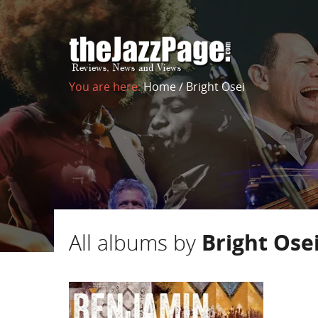
You are here:
Home
/
Bright Osei
All albums by
Bright Ose